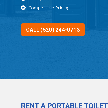
Competitive Pricing
CALL (520) 244-0713
RENT A PORTABLE TOILET 