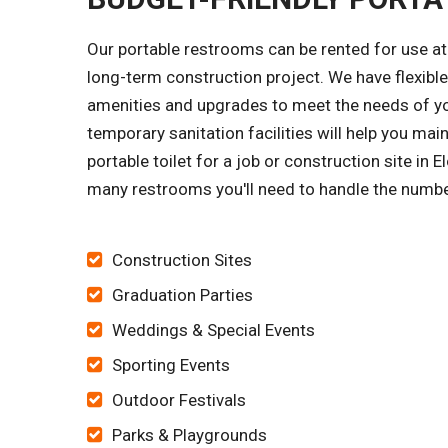
Our portable restrooms can be rented for use at 
long-term construction project. We have flexible
amenities and upgrades to meet the needs of yo
temporary sanitation facilities will help you mai
portable toilet for a job or construction site in 
many restrooms you'll need to handle the numbe
Construction Sites
Graduation Parties
Weddings & Special Events
Sporting Events
Outdoor Festivals
Parks & Playgrounds