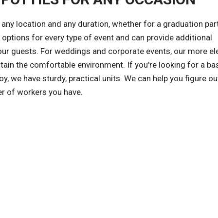
any location and any duration, whether for a graduation part
 options for every type of event and can provide additional
ur guests. For weddings and corporate events, our more el
ntain the comfortable environment. If you're looking for a ba
Eloy, we have sturdy, practical units. We can help you figure o
r of workers you have.