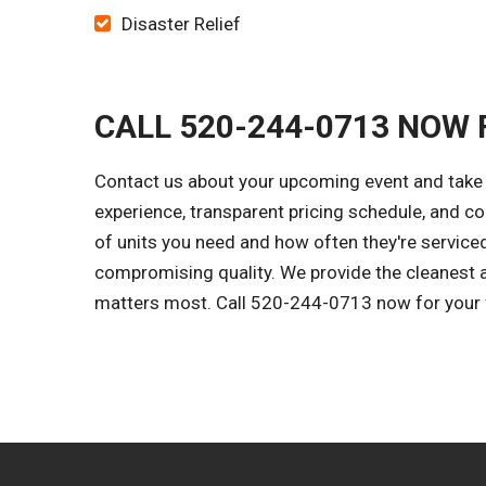
Disaster Relief
CALL 520-244-0713 NOW 
Contact us about your upcoming event and take th
experience, transparent pricing schedule, and c
of units you need and how often they're serviced
compromising quality. We provide the cleanest 
matters most. Call 520-244-0713 now for your fr