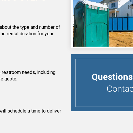
 about the type and number of
the rental duration for your
 restroom needs, including
Questions
ee quote.
Contact
ill schedule a time to deliver