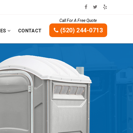
Call For A Free Quote
(520) 244-0713
CES
CONTACT