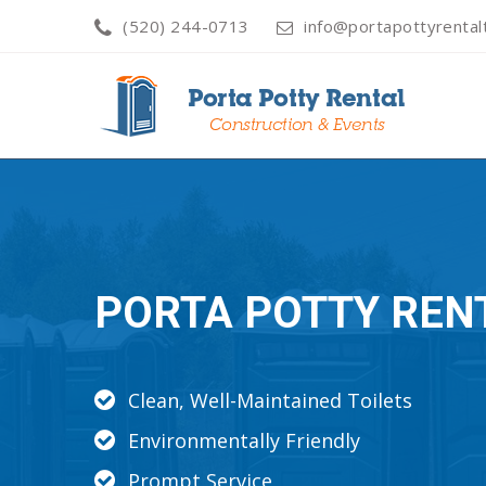
(520) 244-0713
info@portapottyrenta
PORTA POTTY REN
Clean, Well-Maintained Toilets
Environmentally Friendly
Prompt Service