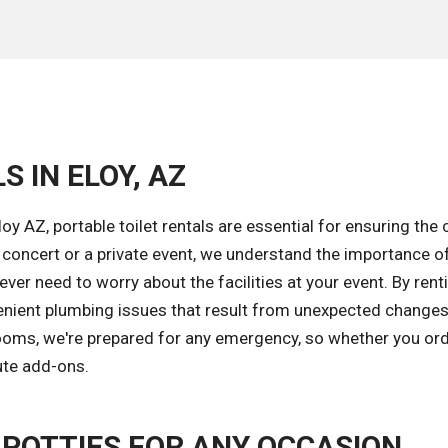
 IN ELOY, AZ
oy AZ, portable toilet rentals are essential for ensuring the
a concert or a private event, we understand the importance o
ver need to worry about the facilities at your event. By rent
nvenient plumbing issues that result from unexpected changes
trooms, we're prepared for any emergency, so whether you or
ute add-ons.
 POTTIES FOR ANY OCCASION