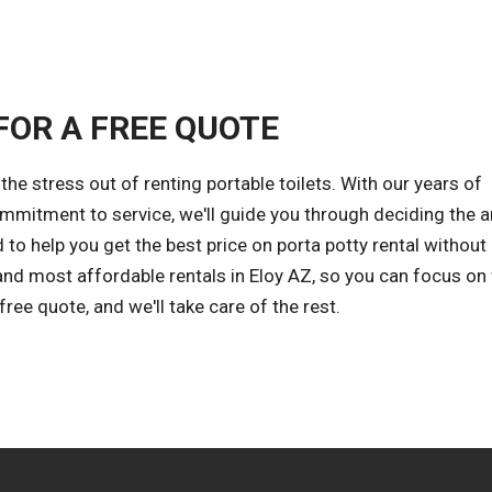
FOR A FREE QUOTE
e stress out of renting portable toilets. With our years of
ommitment to service, we'll guide you through deciding the
 to help you get the best price on porta potty rental without
and most affordable rentals in Eloy AZ, so you can focus on
ee quote, and we'll take care of the rest.