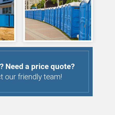
? Need a price quote?
 our friendly team!