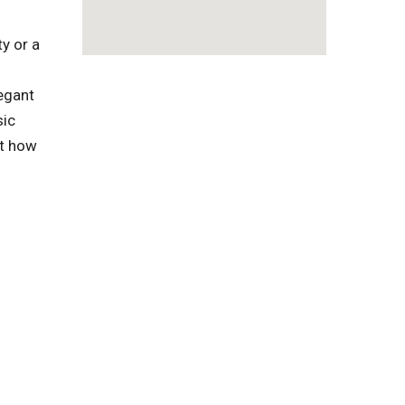
y or a
egant
sic
ut how