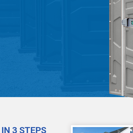
IN 3 STEPS