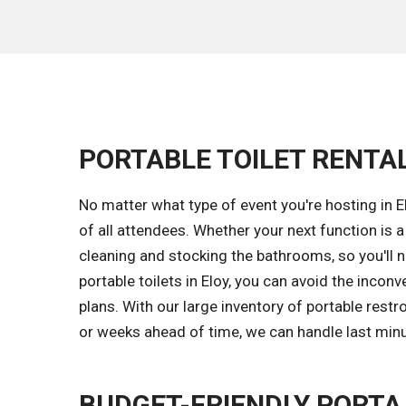
PORTABLE TOILET RENTALS
No matter what type of event you're hosting in El
of all attendees. Whether your next function is 
cleaning and stocking the bathrooms, so you'll ne
portable toilets in Eloy, you can avoid the inco
plans. With our large inventory of portable res
or weeks ahead of time, we can handle last min
BUDGET-FRIENDLY PORTA