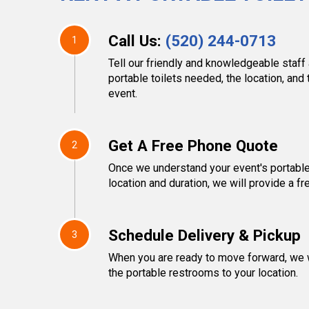
Call Us:
(520) 244-0713
1
Tell our friendly and knowledgeable staff
portable toilets needed, the location, and 
event.
Get A Free Phone Quote
2
Once we understand your event's portable
location and duration, we will provide a fr
Schedule Delivery & Pickup
3
When you are ready to move forward, we w
the portable restrooms to your location.