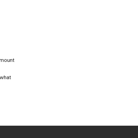
 amount
 what