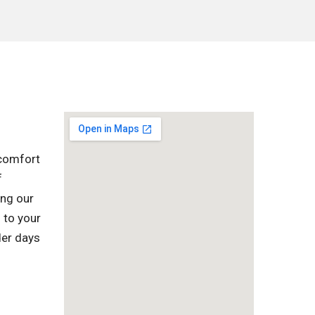
 comfort
f
ing our
 to your
der days