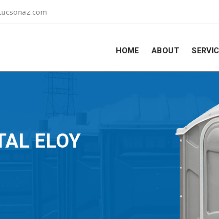
ltucsonaz.com
HOME
ABOUT
SERVI
TAL ELOY